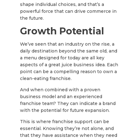
shape individual choices, and that’s a
powerful force that can drive commerce in
the future.
Growth Potential
We’ve seen that an industry on the rise, a
daily destination beyond the same old, and
a menu designed for today are all key
aspects of a great juice business idea. Each
point can be a compelling reason to own a
clean-eating franchise.
And when combined with a proven
business model and an experienced
franchise team? They can indicate a brand
with the potential for future expansion.
This is where franchise support can be
essential. Knowing they’re not alone, and
that they have assistance when they need