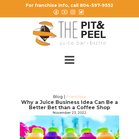
For franchise info, call 804-597-9552
Blog |
Franchise
Why a Juice Business Idea Can Be a
Better Bet than a Coffee Shop
November 23, 2022