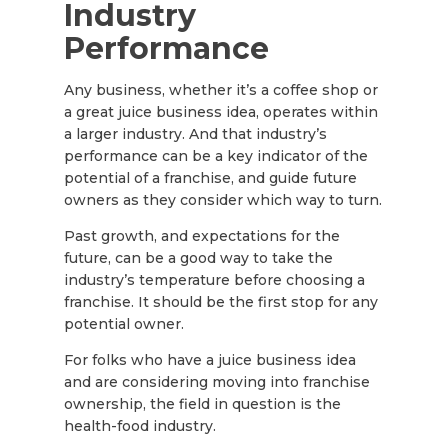
Industry
Performance
Any business, whether it’s a coffee shop or
a great juice business idea, operates within
a larger industry. And that industry’s
performance can be a key indicator of the
potential of a franchise, and guide future
owners as they consider which way to turn.
Past growth, and expectations for the
future, can be a good way to take the
industry’s temperature before choosing a
franchise. It should be the first stop for any
potential owner.
For folks who have a juice business idea
and are considering moving into franchise
ownership, the field in question is the
health-food industry.