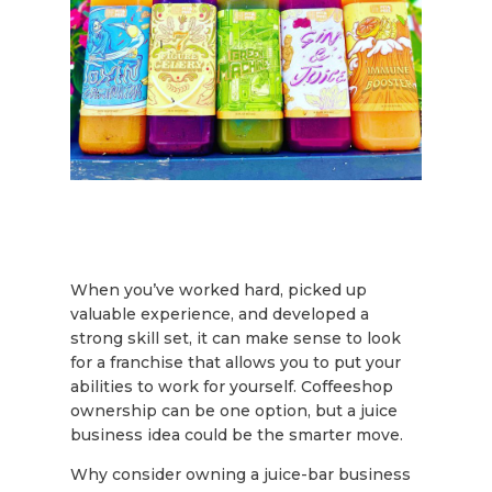
When you’ve worked hard, picked up
valuable experience, and developed a
strong skill set, it can make sense to look
for a franchise that allows you to put your
abilities to work for yourself. Coffeeshop
ownership can be one option, but a juice
business idea could be the smarter move.
Why consider owning a juice-bar business