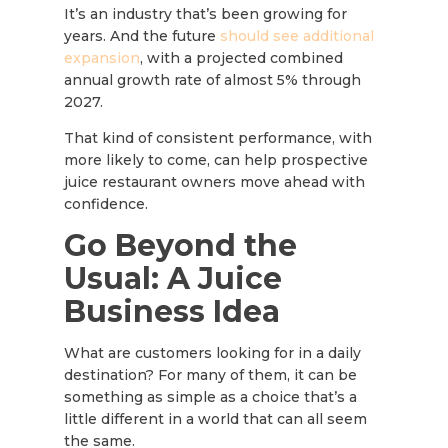
It’s an industry that’s been growing for
years. And the future
should see additional
expansion
, with a projected combined
annual growth rate of almost 5% through
2027.
That kind of consistent performance, with
more likely to come, can help prospective
juice restaurant owners move ahead with
confidence.
Go Beyond the
Usual: A Juice
Business Idea
What are customers looking for in a daily
destination? For many of them, it can be
something as simple as a choice that’s a
little different in a world that can all seem
the same.