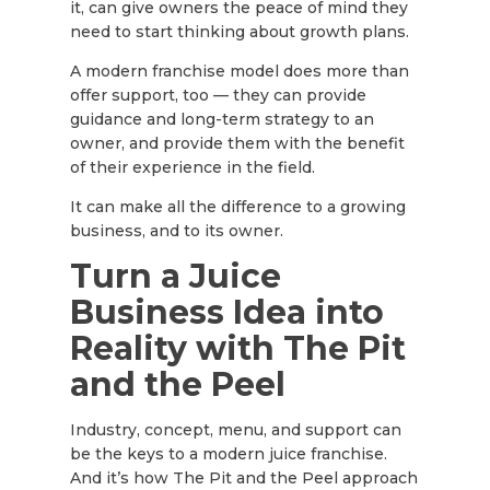
it, can give owners the peace of mind they
need to start thinking about growth plans.
A modern franchise model does more than
offer support, too — they can provide
guidance and long-term strategy to an
owner, and provide them with the benefit
of their experience in the field.
It can make all the difference to a growing
business, and to its owner.
Turn a Juice
Business Idea into
Reality with The Pit
and the Peel
Industry, concept, menu, and support can
be the keys to a modern juice franchise.
And it’s how The Pit and the Peel approach