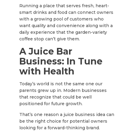
Running a place that serves fresh, heart-
smart drinks and food can connect owners
with a growing pool of customers who
want quality and convenience along with a
daily experience that the garden-variety
coffee stop can’t give them.
A Juice Bar
Business: In Tune
with Health
Today’s world is not the same one our
parents grew up in. Modern businesses
that recognize that could be well
positioned for future growth.
That’s one reason a juice business idea can
be the right choice for potential owners
looking for a forward-thinking brand.