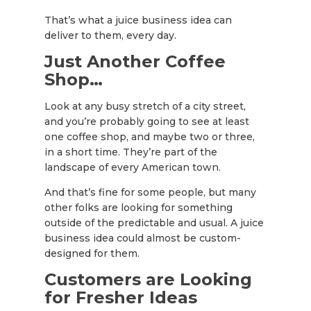
That’s what a juice business idea can
deliver to them, every day.
Just Another Coffee
Shop…
Look at any busy stretch of a city street,
and you’re probably going to see at least
one coffee shop, and maybe two or three,
in a short time. They’re part of the
landscape of every American town.
And that’s fine for some people, but many
other folks are looking for something
outside of the predictable and usual. A juice
business idea could almost be custom-
designed for them.
Customers are Looking
for Fresher Ideas