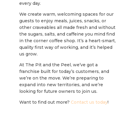
every day.
We create warm, welcoming spaces for our
guests to enjoy meals, juices, snacks, or
other craveables all made fresh and without
the sugars, salts, and caffeine you mind find
in the corner coffee shop. It’s a heart-smart,
quality first way of working, and it’s helped
us grow.
At The Pit and the Peel, we’ve got a
franchise built for today’s customers, and
we’re on the move. We’re preparing to
expand into new territories, and we’re
looking for future owners to join us.
Want to find out more?
Contact us today
!