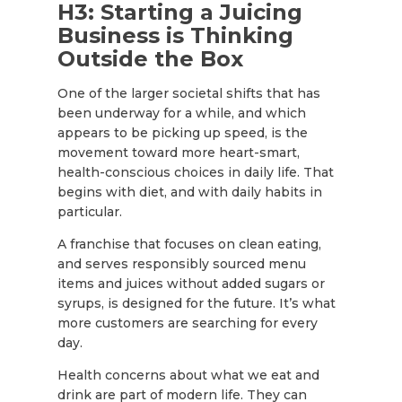
H3: Starting a Juicing
Business is Thinking
Outside the Box
One of the larger societal shifts that has
been underway for a while, and which
appears to be picking up speed, is the
movement toward more heart-smart,
health-conscious choices in daily life. That
begins with diet, and with daily habits in
particular.
A franchise that focuses on clean eating,
and serves responsibly sourced menu
items and juices without added sugars or
syrups, is designed for the future. It’s what
more customers are searching for every
day.
Health concerns about what we eat and
drink are part of modern life. They can