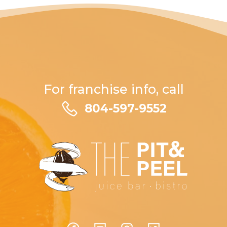
For franchise info, call
804-597-9552