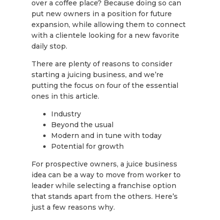
over a coffee place? Because doing so can
put new owners in a position for future
expansion, while allowing them to connect
with a clientele looking for a new favorite
daily stop.
There are plenty of reasons to consider
starting a juicing business, and we’re
putting the focus on four of the essential
ones in this article.
Industry
Beyond the usual
Modern and in tune with today
Potential for growth
For prospective owners, a juice business
idea can be a way to move from worker to
leader while selecting a franchise option
that stands apart from the others. Here’s
just a few reasons why.